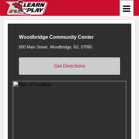
Woodbridge Community Center
600 Main Street, Woodbridge, NJ, 07095
Get Directions