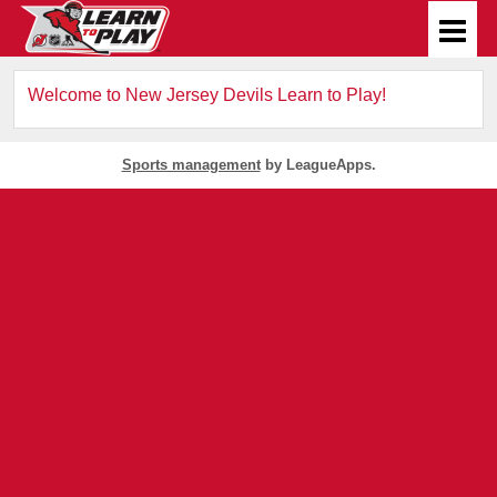
Welcome to New Jersey Devils Learn to Play!
Sports management
by LeagueApps.