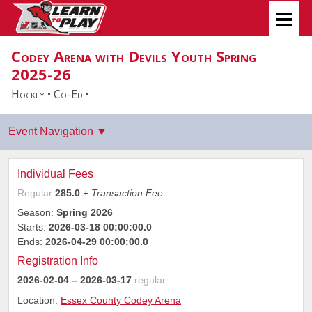
Codey Arena with Devils Youth Spring
2025-26
Hockey • Co-Ed •
Individual Fees
Regular
285.0
+ Transaction Fee
Season:
Spring 2026
Starts:
2026-03-18 00:00:00.0
Ends:
2026-04-29 00:00:00.0
Registration Info
2026-02-04
– 2026-03-17
regular
Location:
Essex County Codey Arena