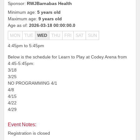
Sponsor:
RWJBarnabas Health
Minimum age:
5 years old
Maximum age:
9 years old
Age as of:
2026-03-18 00:00:00.0
MON
TUE
WED
THU
FRI
SAT
SUN
4:45pm to 5:45pm
Below is the schedule for Learn to Play at Codey Arena from
4:45-5:45pm:
3/18
3/25
NO PROGRAMMING 4/1
4/8
4/15
4/22
4/29
Event Notes:
Registration is closed